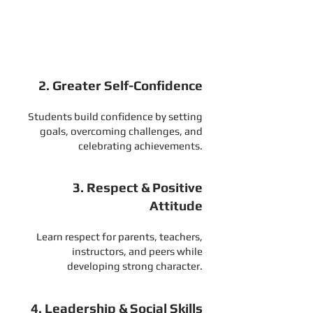
Help your child develop better
listening skills, attention, and self-
control at school and at home.
2. Greater Self-Confidence
Students build confidence by setting
goals, overcoming challenges, and
celebrating achievements.
3. Respect & Positive
Attitude
Learn respect for parents, teachers,
instructors, and peers while
developing strong character.
4. Leadership & Social Skills