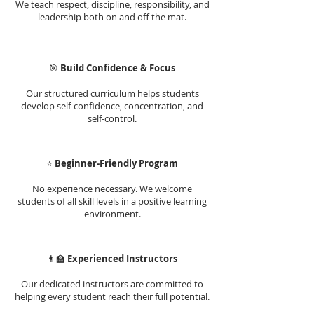
We teach respect, discipline, responsibility, and
leadership both on and off the mat.
🎯
Build Confidence & Focus
Our structured curriculum helps students
develop self-confidence, concentration, and
self-control.
⭐
Beginner-Friendly Program
No experience necessary. We welcome
students of all skill levels in a positive learning
environment.
👨‍🏫
Experienced Instructors
Our dedicated instructors are committed to
helping every student reach their full potential.