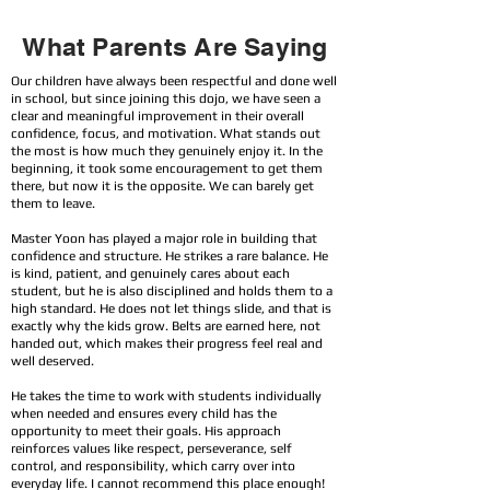
What Parents Are Saying
Our children have always been respectful and done well
in school, but since joining this dojo, we have seen a
clear and meaningful improvement in their overall
confidence, focus, and motivation. What stands out
the most is how much they genuinely enjoy it. In the
beginning, it took some encouragement to get them
there, but now it is the opposite. We can barely get
them to leave.
Master Yoon has played a major role in building that
confidence and structure. He strikes a rare balance. He
is kind, patient, and genuinely cares about each
student, but he is also disciplined and holds them to a
high standard. He does not let things slide, and that is
exactly why the kids grow. Belts are earned here, not
handed out, which makes their progress feel real and
well deserved.
He takes the time to work with students individually
when needed and ensures every child has the
opportunity to meet their goals. His approach
reinforces values like respect, perseverance, self
control, and responsibility, which carry over into
everyday life. I cannot recommend this place enough!