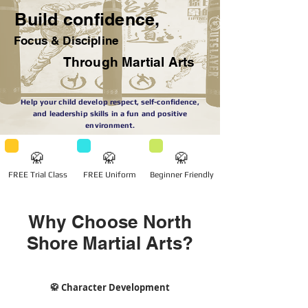
Build confidence,
Focus & Discipline
Through Martial Arts
Help your child develop respect, self-confidence,
and leadership skills in a fun and positive
environment.
🥋
🥋
🥋
FREE Trial Class
FREE Uniform
Beginner Friendly
Why Choose North
Shore Martial Arts?
🥋 Character Development