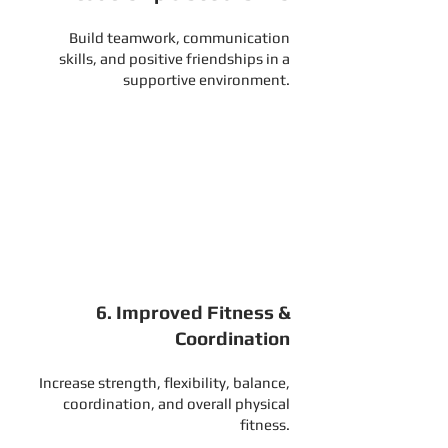
Build teamwork, communication
skills, and positive friendships in a
supportive environment.
5. Self-Defense & Personal
Safety
Develop awareness, confidence, and
practical skills to help stay safe in
everyday situations.
6. Improved Fitness &
Coordination
Increase strength, flexibility, balance,
coordination, and overall physical
fitness.