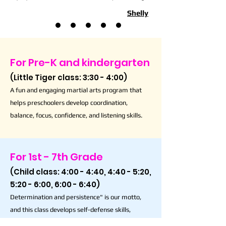
Shelly
For Pre-K and kindergarten
(Little Tiger class: 3:30 - 4:00)
A fun and engaging martial arts program that
helps preschoolers develop coordination,
balance, focus, confidence, and listening skills.
For 1st - 7th Grade
(Child class: 4:00 - 4:40, 4:40 - 5:20,
5:20 - 6:00, 6:00 - 6:40)
Determination and persistence" is our motto,
and this class develops self-defense skills,
respect, discipline, and responsibility.