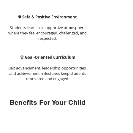
🛡️
Safe & Positive Environment
Students learn in a supportive atmosphere
where they feel encouraged, challenged, and
respected.
🏆
Goal-Oriented Curriculum
Belt advancement, leadership opportunities,
and achievement milestones keep students
motivated and engaged.
Benefits For Your Child
1. Improved Focus
&Concentration