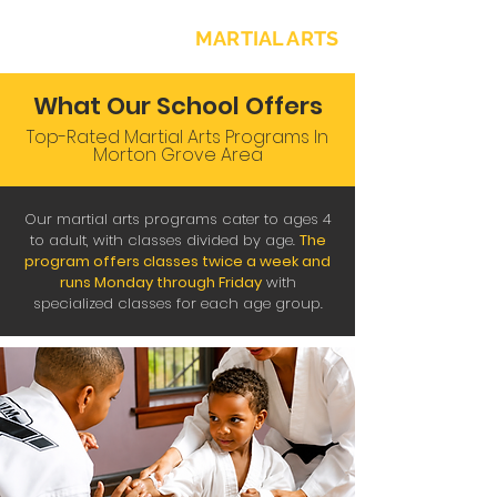
NORTH SHORE
MARTIAL ARTS
What Our School Offers
Top-Rated Martial Arts Programs In
Morton Grove Area
Our martial arts programs cater to ages 4
to adult, with classes divided by age.
The
program offers
classes twice a week and
runs Monday through Friday
with
specialized classes for each age group.