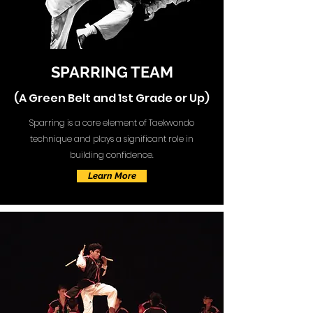
SPARRING TEAM
(A Green Belt and 1st Grade or Up)
Sparring is a core element of Taekwondo
technique and plays a significant role in
building confidence.
Learn More