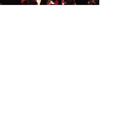
DEMO TEAM
(Junior Leaders Only)
Our demonstration team members build
confidence, teamwork, and a sense of
responsibility through practice and
performances at special events, tournaments,
and competitions.
Learn More