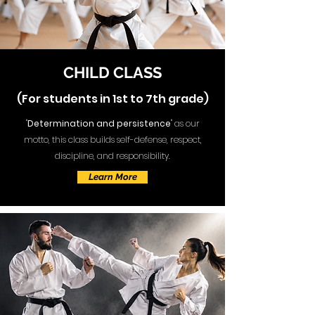
CHILD CLASS
(For students in 1st to 7th grade)
"
Determination and persistence
" as our
motto, this class builds self-defense, respect,
discipline, and responsibility.
Learn More