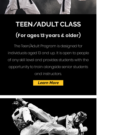
TEEN/ADULT CLASS
(For ages 13 years & older)
The Teen/Adult Program is designed for
individuals aged 13 and up. It is open to people
of any skill level and provides students with the
opportunity to train alongside senior students
and instructors.
Learn More