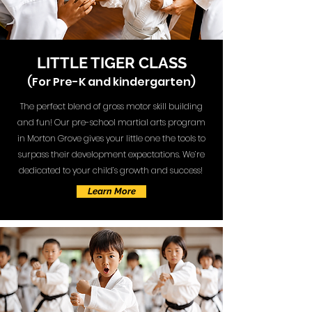
LITTLE TIGER CLASS
(For Pre-K and kindergarten)
The perfect blend of gross motor skill building
and fun! Our pre-school martial arts program
in Morton Grove gives your little one the tools to
surpass their development expectations. We’re
dedicated to your child’s growth and success!
Learn More